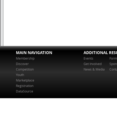
MAIN NAVIGATION
ADDITIONAL RES
Membership
Events
Form
Discover
Get Involved
Spon
Competition
News & Media
Cont
Youth
Marketplace
Registration
DataSource