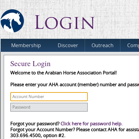
Login
Membership
Discover
Outreach
Comp
Secure Login
Welcome to the Arabian Horse Association Portal!
Please enter your AHA account (member) number and pass
Forgot your password?
Click here for password help.
Forgot your Account Number? Please contact AHA for assist
303.696.4500, option #2.