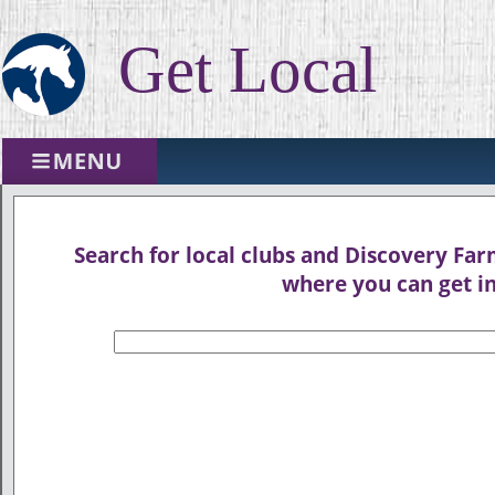
Get Local
Search for local clubs and Discovery Farm
where you can get in