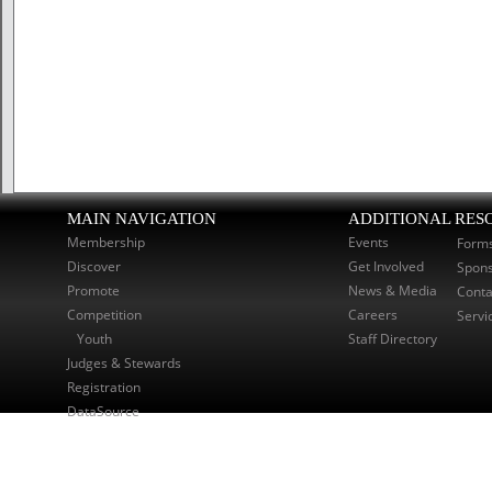
MAIN NAVIGATION
ADDITIONAL RES
Membership
Events
Form
Discover
Get Involved
Spon
Promote
News & Media
Conta
Competition
Careers
Servi
Youth
Staff Directory
Judges & Stewards
Registration
DataSource